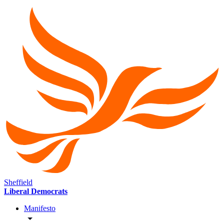
Sheffield
Liberal Democrats
Manifesto