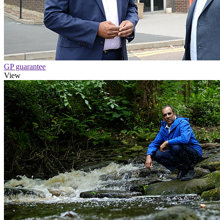
GP guarantee
View