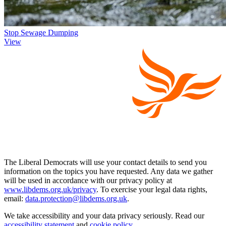
Stop Sewage Dumping
View
The Liberal Democrats will use your contact details to send you
information on the topics you have requested. Any data we gather
will be used in accordance with our privacy policy at
www.libdems.org.uk/privacy
. To exercise your legal data rights,
email:
data.protection@libdems.org.uk
.
We take accessibility and your data privacy seriously. Read our
accessibility statement
and
cookie policy
.