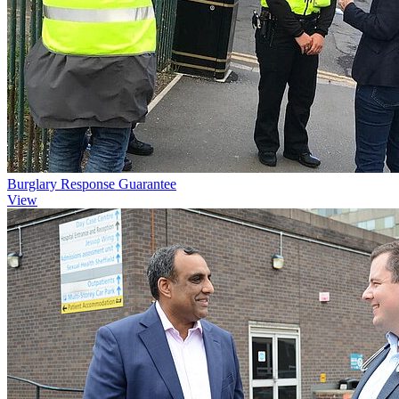
Burglary Response Guarantee
View