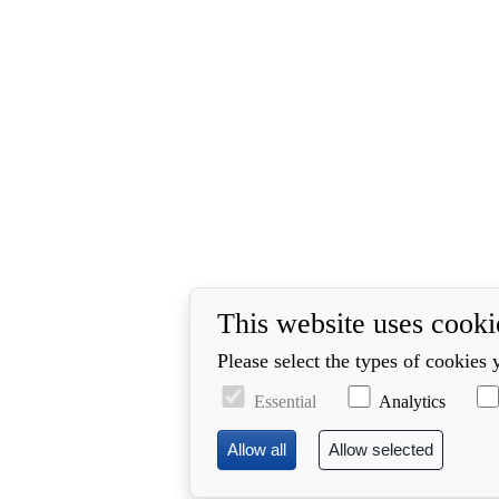
This website uses cooki
Please select the types of cookies 
Essential
Analytics