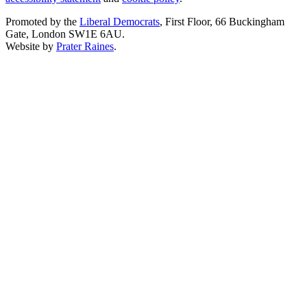
Promoted by the
Liberal Democrats
, First Floor, 66 Buckingham
Gate, London SW1E 6AU.
Website by
Prater Raines
.