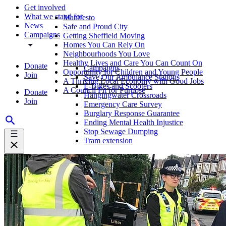
Get involved
What we stand for
Manifesto
News
Safe and Proud City
Campaigns
Getting Sheffield Moving
Homes You Can Rely On
Neighbourhoods You Love
Healthy Lives and Care You Can Count On
Donate
Campaigns
Opportunity for Children and Young People
Join
Save Our Ambulance Stations
A Thriving Local Economy with Good Jobs
E-Bikes and Scooters
A Council Fit for Purpose
Donate
Hangingwater Crossroads
Join
Emergency Care Survey
Burglary Response Guarantee
Ending Mental Health Injustice
Stop Sewage Dumping
Tram extension