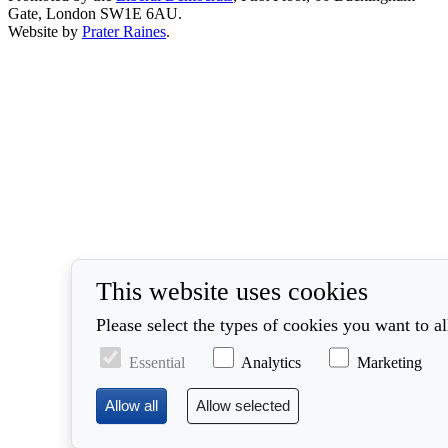
Gate, London SW1E 6AU.
Website by
Prater Raines
.
This website uses cookies
Please select the types of cookies you want to a
Essential
Analytics
Marketing