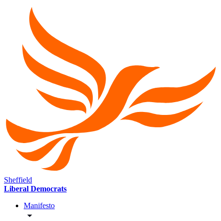
Sheffield
Liberal Democrats
Manifesto