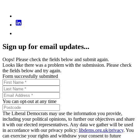
Sign up for email updates...
Oops! Please check the fields below and submit again.
Looks like there was a problem with the submission. Please check
the fields below and try again.
Form successfully submitted
You can opt-out at any time
The Liberal Democrats may use the information you provide,
including your political opinions, to further our objectives and share
it with our elected representatives. Any data we gather will be used
in accordance with our privacy policy:
libdems.org.uk/privacy
. You
can exercise your rights and withdraw your consent to future