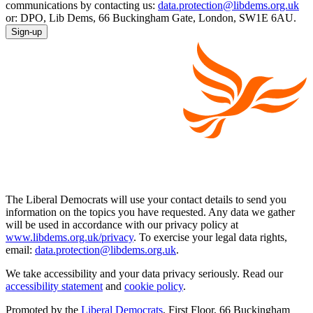
communications by contacting us:
data.protection@libdems.org.uk
or: DPO, Lib Dems, 66 Buckingham Gate, London, SW1E 6AU.
Sign-up
The Liberal Democrats will use your contact details to send you
information on the topics you have requested. Any data we gather
will be used in accordance with our privacy policy at
www.libdems.org.uk/privacy
. To exercise your legal data rights,
email:
data.protection@libdems.org.uk
.
We take accessibility and your data privacy seriously. Read our
accessibility statement
and
cookie policy
.
Promoted by the
Liberal Democrats
, First Floor, 66 Buckingham