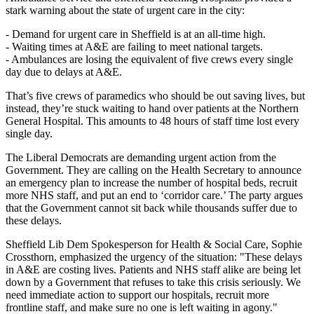
stark warning about the state of urgent care in the city:
- Demand for urgent care in Sheffield is at an all-time high.
- Waiting times at A&E are failing to meet national targets.
- Ambulances are losing the equivalent of five crews every single
day due to delays at A&E.
That’s five crews of paramedics who should be out saving lives, but
instead, they’re stuck waiting to hand over patients at the Northern
General Hospital. This amounts to 48 hours of staff time lost every
single day.
The Liberal Democrats are demanding urgent action from the
Government. They are calling on the Health Secretary to announce
an emergency plan to increase the number of hospital beds, recruit
more NHS staff, and put an end to ‘corridor care.’ The party argues
that the Government cannot sit back while thousands suffer due to
these delays.
Sheffield Lib Dem Spokesperson for Health & Social Care, Sophie
Crossthorn, emphasized the urgency of the situation: "These delays
in A&E are costing lives. Patients and NHS staff alike are being let
down by a Government that refuses to take this crisis seriously. We
need immediate action to support our hospitals, recruit more
frontline staff, and make sure no one is left waiting in agony."