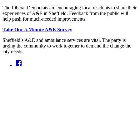
The Liberal Democrats are encouraging local residents to share their
experiences of A&E in Sheffield. Feedback from the public will
help push for much-needed improvements.
Take Our 5-Minute A&E Survey
Sheffield’s A&E and ambulance services are vital. The party is
urging the community to work together to demand the change the
city needs.