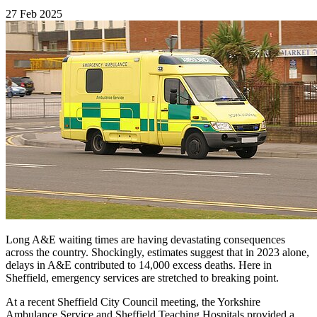
27 Feb 2025
Long A&E waiting times are having devastating consequences
across the country. Shockingly, estimates suggest that in 2023 alone,
delays in A&E contributed to 14,000 excess deaths. Here in
Sheffield, emergency services are stretched to breaking point.
At a recent Sheffield City Council meeting, the Yorkshire
Ambulance Service and Sheffield Teaching Hospitals provided a