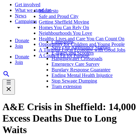
Get involved
What we stand for
Manifesto
News
Safe and Proud City
Campaigns
Getting Sheffield Moving
Homes You Can Rely On
Neighbourhoods You Love
Healthy Lives and Care You Can Count On
Donate
Campaigns
Opportunity for Children and Young People
Join
Save Our Ambulance Stations
A Thriving Local Economy with Good Jobs
E-Bikes and Scooters
A Council Fit for Purpose
Donate
Hangingwater Crossroads
Join
Emergency Care Survey
Burglary Response Guarantee
Ending Mental Health Injustice
Stop Sewage Dumping
Tram extension
A&E Crisis in Sheffield: 14,000
Excess Deaths Due to Long
Waits